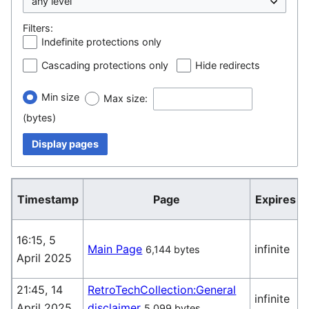
Filters:
Indefinite protections only
Cascading protections only
Hide redirects
Min size
Max size:
(bytes)
Display pages
Timestamp
Page
Expires
16:15, 5
Main Page
infinite
6,144 bytes
April 2025
(
21:45, 14
RetroTechCollection:General
infinite
April 2025
disclaimer
5,099 bytes
(