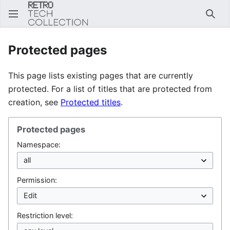
Sear
Protected pages
This page lists existing pages that are currently
protected. For a list of titles that are protected from
creation, see
Protected titles
.
Protected pages
Namespace:
Permission:
Restriction level: