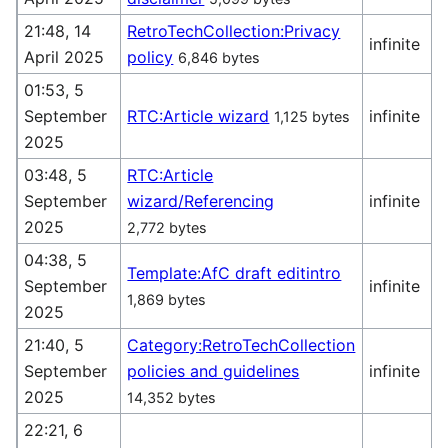
21:48, 14
RetroTechCollection:Privacy
infinite
April 2025
policy
6,846 bytes
(
01:53, 5
September
RTC:Article wizard
infinite
1,125 bytes
(
2025
03:48, 5
RTC:Article
September
wizard/Referencing
infinite
(
2025
2,772 bytes
04:38, 5
Template:AfC draft editintro
September
infinite
1,869 bytes
(
2025
21:40, 5
Category:RetroTechCollection
September
policies and guidelines
infinite
(
2025
14,352 bytes
22:21, 6