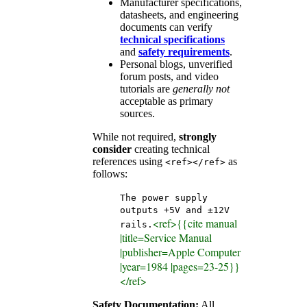
Manufacturer specifications,
datasheets, and engineering
documents can verify
technical specifications
and
safety requirements
.
Personal blogs, unverified
forum posts, and video
tutorials are
generally not
acceptable as primary
sources.
While not required,
strongly
consider
creating technical
references using
as
<ref></ref>
follows:
The power supply
outputs +5V and ±12V
<ref>{{cite manual
rails.
|title=Service Manual
|publisher=Apple Computer
|year=1984 |pages=23-25}}
</ref>
Safety Documentation:
All