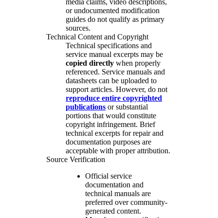
media claims, video descriptions,
or undocumented modification
guides do not qualify as primary
sources.
Technical Content and Copyright
Technical specifications and
service manual excerpts may be
copied directly
when properly
referenced. Service manuals and
datasheets can be uploaded to
support articles. However, do not
reproduce entire copyrighted
publications
or substantial
portions that would constitute
copyright infringement. Brief
technical excerpts for repair and
documentation purposes are
acceptable with proper attribution.
Source Verification
Official service
documentation and
technical manuals are
preferred over community-
generated content.