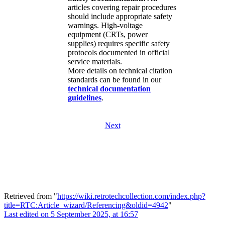
articles covering repair procedures
should include appropriate safety
warnings. High-voltage
equipment (CRTs, power
supplies) requires specific safety
protocols documented in official
service materials.
More details on technical citation
standards can be found in our
technical documentation
guidelines
.
Next
Retrieved from "
https://wiki.retrotechcollection.com/index.php?
title=RTC:Article_wizard/Referencing&oldid=4942
"
Last edited on 5 September 2025, at 16:57