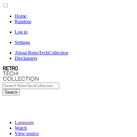
Home
Random
Log in
Settings
About RetroTechCollection
Disclaimers
Search
Language
Watch
View source