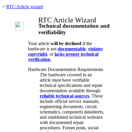
<
RTC:Article wizard
RTC Article Wizard
Technical documentation and
verifiability
Your article
will be declined
if the
hardware is not
documentable
,
violates
copyright
, or
lacks proper technical
verification
.
Hardware Documentation Requirements
The hardware covered in an
article must have verifiable
technical specifications and repair
documentation available through
reliable technical sources
. These
include official service manuals,
engineering documents, circuit
schematics, component datasheets,
and established technical websites
with documented repair
procedures. Forum posts, social