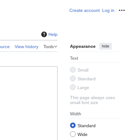
Create account
Log in
Personal
Help
Appearance
hide
ource
View history
Tools
Text
Small
Standard
Large
This page always uses
small font size
Width
Standard
Wide