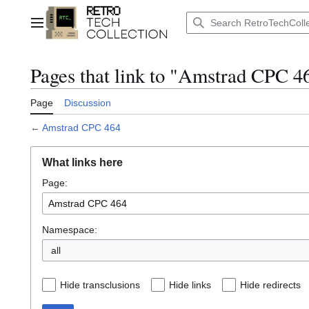
Jump
to
Main menu
content
Pages that link to "Amstrad CPC 4
Page
Discussion
←
Amstrad CPC 464
What links here
Page:
Namespace:
all
Hide transclusions
Hide links
Hide redirects