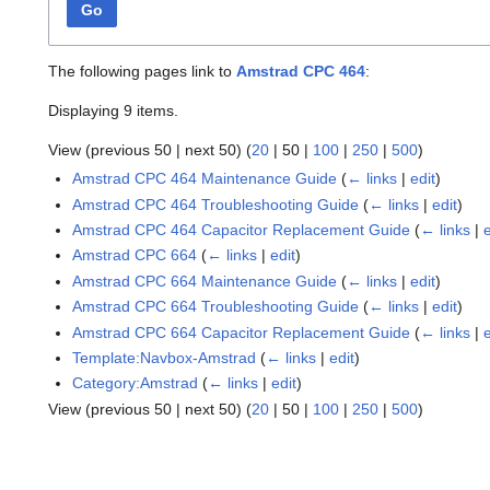
Go
The following pages link to
Amstrad CPC 464
:
Displaying 9 items.
View (
previous 50
|
next 50
) (
20
|
50
|
100
|
250
|
500
)
Amstrad CPC 464 Maintenance Guide
(
← links
|
edit
)
Amstrad CPC 464 Troubleshooting Guide
(
← links
|
edit
)
Amstrad CPC 464 Capacitor Replacement Guide
(
← links
|
Amstrad CPC 664
(
← links
|
edit
)
Amstrad CPC 664 Maintenance Guide
(
← links
|
edit
)
Amstrad CPC 664 Troubleshooting Guide
(
← links
|
edit
)
Amstrad CPC 664 Capacitor Replacement Guide
(
← links
|
Template:Navbox-Amstrad
(
← links
|
edit
)
Category:Amstrad
(
← links
|
edit
)
View (
previous 50
|
next 50
) (
20
|
50
|
100
|
250
|
500
)