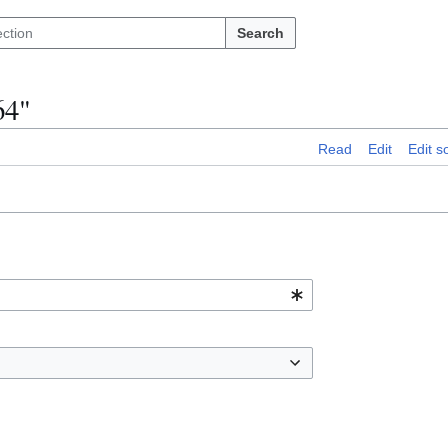
Search
64"
Read
Edit
Edit s