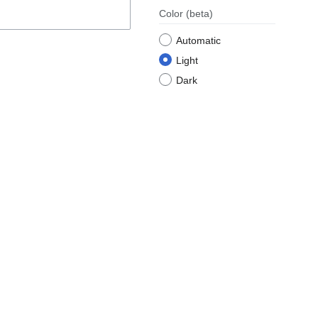
Color
(beta)
Automatic
Light
Dark