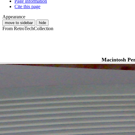
Page information
Cite this page
Appearance
move to sidebar
hide
From RetroTechCollection
Macintosh Pe