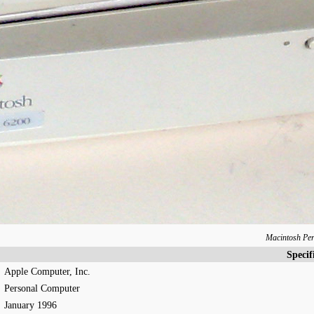
Macintosh Pe
Specif
Apple Computer, Inc.
Personal Computer
January 1996