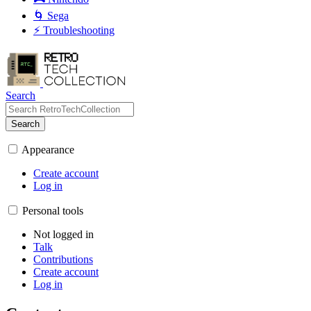
🌀 Sega
⚡ Troubleshooting
Search
Search
Appearance
Create account
Log in
Personal tools
Not logged in
Talk
Contributions
Create account
Log in