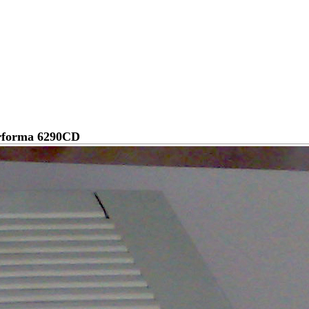
rforma 6290CD