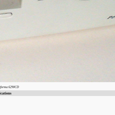
rforma 6290CD
ications