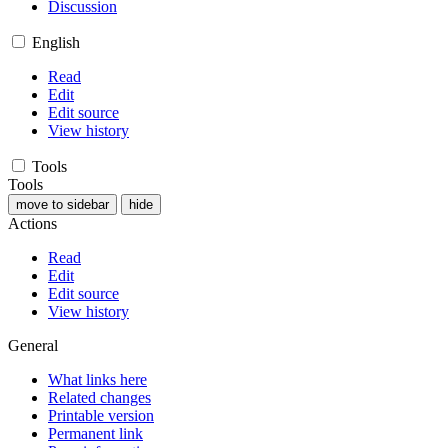
Discussion
English
Read
Edit
Edit source
View history
Tools
Tools
move to sidebar
hide
Actions
Read
Edit
Edit source
View history
General
What links here
Related changes
Printable version
Permanent link