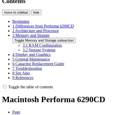
Contents
move to sidebar
hide
Beginning
1
Differences from Performa 6200CD
2
Architecture and Processor
3
Memory and Storage
Toggle Memory and Storage subsection
3.1
RAM Configuration
3.2
Storage Systems
4
Display and Graphics
5
General Maintenance
6
Capacitor Replacement Guide
7
Troubleshooting
8
See Also
9
References
Toggle the table of contents
Macintosh Performa 6290CD
Page