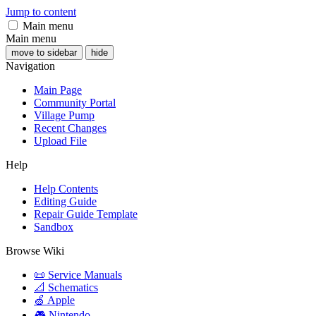
Jump to content
Main menu
Main menu
move to sidebar
hide
Navigation
Main Page
Community Portal
Village Pump
Recent Changes
Upload File
Help
Help Contents
Editing Guide
Repair Guide Template
Sandbox
Browse Wiki
📜 Service Manuals
📐 Schematics
🍏 Apple
🎮 Nintendo