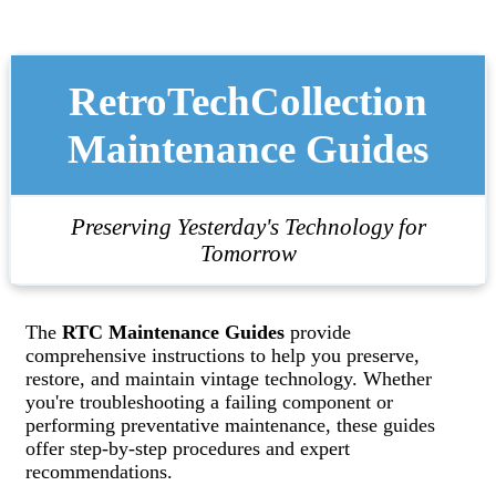
RetroTechCollection
Maintenance Guides
Preserving Yesterday's Technology for
Tomorrow
The
RTC Maintenance Guides
provide
comprehensive instructions to help you preserve,
restore, and maintain vintage technology. Whether
you're troubleshooting a failing component or
performing preventative maintenance, these guides
offer step-by-step procedures and expert
recommendations.