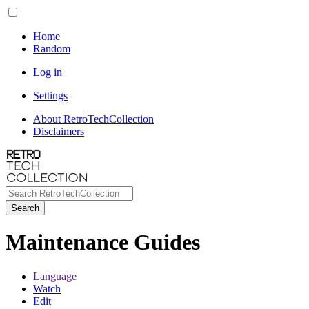
Home
Random
Log in
Settings
About RetroTechCollection
Disclaimers
Search
Maintenance Guides
Language
Watch
Edit