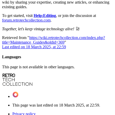
wiki by sharing your expertise, creating new articles, or enhancing
existing guides.
To get started, visit
Help:Editing
, or join the discussion at
forum.retrotechcollection.com
.
Together, let's keep vintage technology alive! 🚀
Retrieved from "
https://wiki.retrotechcollection.com/index.php?
title=Maintenance_Guides&oldid=369
"
Last edited on 18 March 2025, at 22:59
Languages
This page is not available in other languages.
This page was last edited on 18 March 2025, at 22:59.
Privacy policy