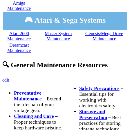
Amiga
Maintenance
🎮 Atari & Sega Systems
Atari 2600
Master System
Genesis/Mega Drive
Maintenance
Maintenance
Maintenance
Dreamcast
Maintenance
🔍 General Maintenance Resources
edit
Safety Precautions
–
Preventative
Essential tips for
Maintenance
– Extend
working with
the lifespan of your
electronics safely.
vintage gear.
Storage and
Cleaning and Care
–
Preservation
– Best
Proper techniques to
practices for storing
keep hardware pristine.
vintage technology.