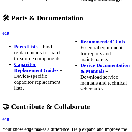
🛠️ Parts & Documentation
edit
Recommended Tools
–
Parts Lists
– Find
Essential equipment
replacements for hard-
for repairs and
to-source components.
maintenance.
Capacitor
Device Documentation
Replacement Guides
–
& Manuals
–
Device-specific
Download service
capacitor replacement
manuals and technical
lists.
schematics.
🤝 Contribute & Collaborate
edit
Your knowledge makes a difference! Help expand and improve the