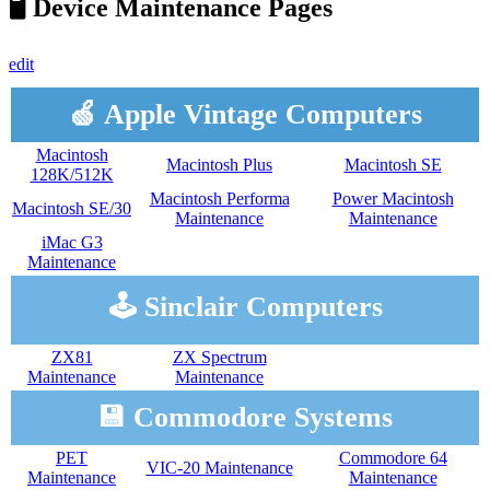
🖥️ Device Maintenance Pages
edit
🍏 Apple Vintage Computers
Macintosh
Macintosh Plus
Macintosh SE
128K/512K
Macintosh Performa
Power Macintosh
Macintosh SE/30
Maintenance
Maintenance
iMac G3
Maintenance
🕹️ Sinclair Computers
ZX81
ZX Spectrum
Maintenance
Maintenance
💾 Commodore Systems
PET
Commodore 64
VIC-20 Maintenance
Maintenance
Maintenance