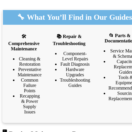
🔧 What You’ll Find in Our Guides
📂 Parts &
🛠️
📚 Repair &
Documentati
Comprehensive
Troubleshooting
Maintenance
Service Ma
Component-
& Schema
Cleaning &
Level Repairs
Capacit
Restoration
Fault Diagnosis
Replacem
Preventative
Hardware
Guide
Maintenance
Upgrades
Tools 
Common
Troubleshooting
Equipme
Failure
Guides
Recommenda
Points
Sourcin
Recapping
Replacement
& Power
Supply
Issues