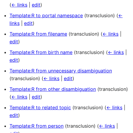
(
← links
|
edit
)
Template:R to portal namespace
(transclusion)
(
←
links
|
edit
)
Template:R from filename
(transclusion)
(
← links
|
edit
)
Template:R from birth name
(transclusion)
(
← links
|
edit
)
Template:R from unnecessary disambiguation
(transclusion)
(
← links
|
edit
)
Template:R from other disambiguation
(transclusion)
(
← links
|
edit
)
Template:R to related topic
(transclusion)
(
← links
|
edit
)
Template:R from person
(transclusion)
(
← links
|