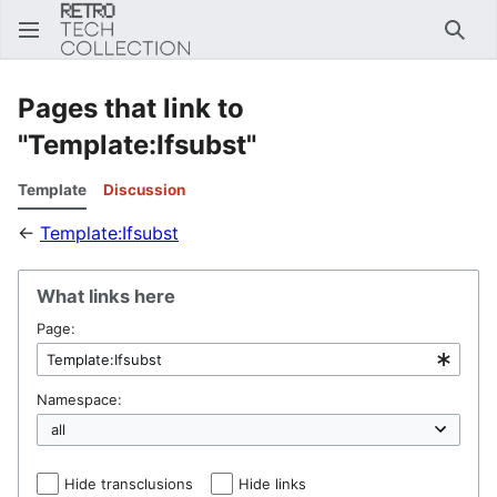
Sear
Pages that link to
"Template:Ifsubst"
Template
Discussion
←
Template:Ifsubst
What links here
Page:
Namespace:
Hide transclusions
Hide links