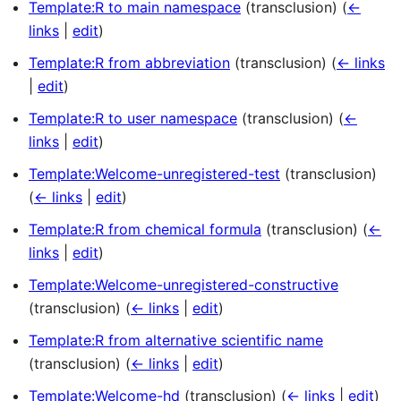
Template:R to main namespace
(transclusion)
(
←
links
|
edit
)
Template:R from abbreviation
(transclusion)
(
← links
|
edit
)
Template:R to user namespace
(transclusion)
(
←
links
|
edit
)
Template:Welcome-unregistered-test
(transclusion)
(
← links
|
edit
)
Template:R from chemical formula
(transclusion)
(
←
links
|
edit
)
Template:Welcome-unregistered-constructive
(transclusion)
(
← links
|
edit
)
Template:R from alternative scientific name
(transclusion)
(
← links
|
edit
)
Template:Welcome-hd
(transclusion)
(
← links
|
edit
)