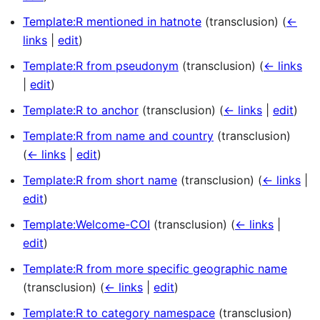
Template:R mentioned in hatnote
(transclusion)
(
←
links
|
edit
)
Template:R from pseudonym
(transclusion)
(
← links
|
edit
)
Template:R to anchor
(transclusion)
(
← links
|
edit
)
Template:R from name and country
(transclusion)
(
← links
|
edit
)
Template:R from short name
(transclusion)
(
← links
|
edit
)
Template:Welcome-COI
(transclusion)
(
← links
|
edit
)
Template:R from more specific geographic name
(transclusion)
(
← links
|
edit
)
Template:R to category namespace
(transclusion)