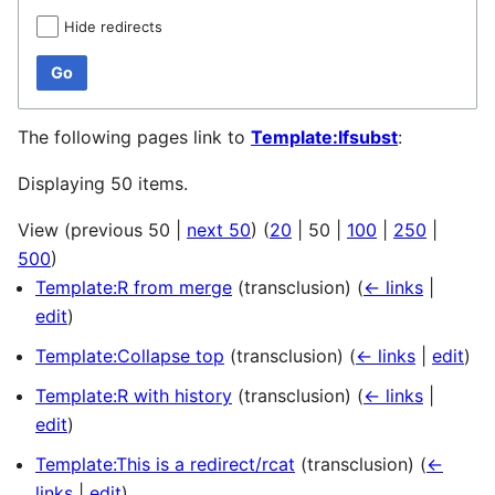
Hide redirects
Go
The following pages link to
Template:Ifsubst
:
Displaying 50 items.
View (
previous 50
|
next 50
) (
20
|
50
|
100
|
250
|
500
)
Template:R from merge
(transclusion)
(
← links
|
edit
)
Template:Collapse top
(transclusion)
(
← links
|
edit
)
Template:R with history
(transclusion)
(
← links
|
edit
)
Template:This is a redirect/rcat
(transclusion)
(
←
links
|
edit
)