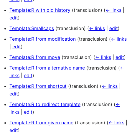
Template:R with old history
(transclusion)
(
← links
|
edit
)
Template:Smallcaps
(transclusion)
(
← links
|
edit
)
Template:R from modification
(transclusion)
(
← links
|
edit
)
Template:R from move
(transclusion)
(
← links
|
edit
)
Template:R from alternative name
(transclusion)
(
←
links
|
edit
)
Template:R from shortcut
(transclusion)
(
← links
|
edit
)
Template:R to redirect template
(transclusion)
(
←
links
|
edit
)
Template:R from given name
(transclusion)
(
← links
|
edit
)