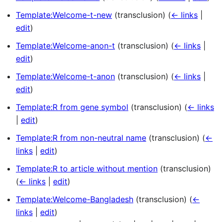
Template:Welcome-t-new
(transclusion)
(
← links
|
edit
)
Template:Welcome-anon-t
(transclusion)
(
← links
|
edit
)
Template:Welcome-t-anon
(transclusion)
(
← links
|
edit
)
Template:R from gene symbol
(transclusion)
(
← links
|
edit
)
Template:R from non-neutral name
(transclusion)
(
←
links
|
edit
)
Template:R to article without mention
(transclusion)
(
← links
|
edit
)
Template:Welcome-Bangladesh
(transclusion)
(
←
links
|
edit
)