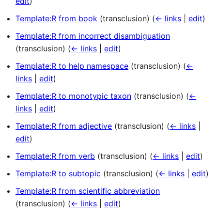
edit
)
Template:R from book
(transclusion)
(
← links
|
edit
)
Template:R from incorrect disambiguation
(transclusion)
(
← links
|
edit
)
Template:R to help namespace
(transclusion)
(
←
links
|
edit
)
Template:R to monotypic taxon
(transclusion)
(
←
links
|
edit
)
Template:R from adjective
(transclusion)
(
← links
|
edit
)
Template:R from verb
(transclusion)
(
← links
|
edit
)
Template:R to subtopic
(transclusion)
(
← links
|
edit
)
Template:R from scientific abbreviation
(transclusion)
(
← links
|
edit
)