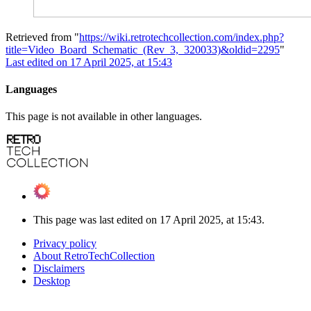
Retrieved from "
https://wiki.retrotechcollection.com/index.php?
title=Video_Board_Schematic_(Rev_3,_320033)&oldid=2295
"
Last edited on 17 April 2025, at 15:43
Languages
This page is not available in other languages.
This page was last edited on 17 April 2025, at 15:43.
Privacy policy
About RetroTechCollection
Disclaimers
Desktop