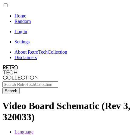
Home
Random
Log in
Settings
About RetroTechCollection
Disclaimers
Search
Video Board Schematic (Rev 3,
320033)
Language