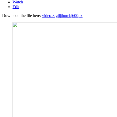
Watch
Edit
Download the file here:
video-3.gif|thumb|600px