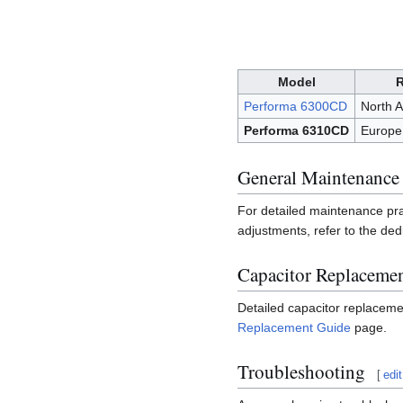
Model
Performa 6300CD
North 
Performa 6310CD
Europe,
General Maintenance
For detailed maintenance pr
adjustments, refer to the de
Capacitor Replaceme
Detailed capacitor replaceme
Replacement Guide
page.
Troubleshooting
[
edit