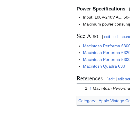
Power Specifications
Input: 100V-240V AC, 50
Maximum power consumpt
See Also
[
edit
|
edit sour
Macintosh Performa 63
Macintosh Performa 63
Macintosh Performa 53
Macintosh Quadra 630
References
[
edit
|
edit so
↑
Macintosh Perform
Category
:
Apple Vintage C