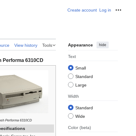
Create account
Log in
Personal
Appearance
hide
ource
View history
Tools
Text
h Performa 6310CD
Small
Standard
Large
Width
Standard
Wide
osh Performa 6310CD
Color
(beta)
ecifications