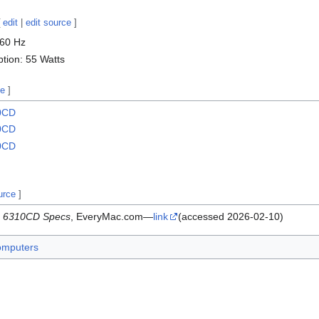
[
edit
|
edit source
]
-60 Hz
ion: 55 Watts
ce
]
00CD
20CD
00CD
urce
]
a 6310CD Specs
, EveryMac.com—
link
(accessed 2026-02-10)
omputers