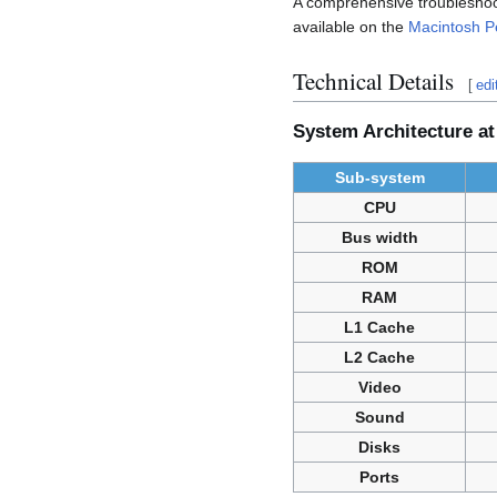
A comprehensive troubleshoot
available on the
Macintosh P
Technical Details
[
edi
System Architecture at
Sub-system
CPU
Bus width
ROM
RAM
L1 Cache
L2 Cache
Video
Sound
Disks
Ports