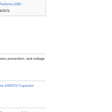
Performa 6360
M3076
sion prevention, and voltage
rma 6300CD Capacitor