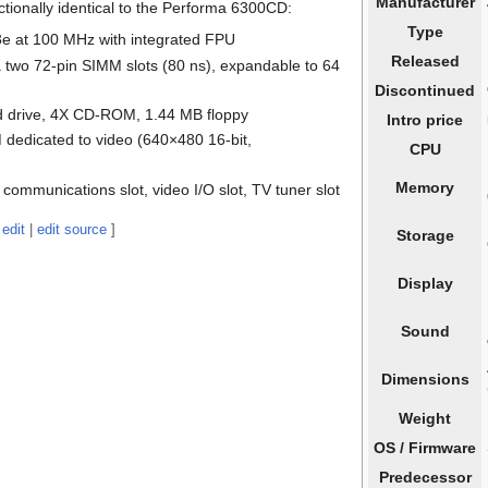
Manufacturer
ionally identical to the Performa 6300CD:
Type
e at 100 MHz with integrated FPU
Released
a two 72-pin SIMM slots (80 ns), expandable to 64
Discontinued
d drive, 4X CD-ROM, 1.44 MB floppy
Intro price
dedicated to video (640×480 16-bit,
CPU
Memory
 communications slot, video I/O slot, TV tuner slot
edit
|
edit source
]
Storage
Display
Sound
Dimensions
Weight
OS / Firmware
Predecessor