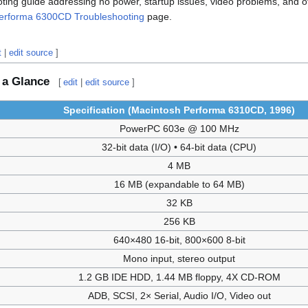
ing guide addressing no power, startup issues, video problems, and o
erforma 6300CD Troubleshooting
page.
t
|
edit source
]
 a Glance
[
edit
|
edit source
]
Specification (Macintosh Performa 6310CD, 1996)
PowerPC 603e @ 100 MHz
32-bit data (I/O) • 64-bit data (CPU)
4 MB
16 MB (expandable to 64 MB)
32 KB
256 KB
640×480 16-bit, 800×600 8-bit
Mono input, stereo output
1.2 GB IDE HDD, 1.44 MB floppy, 4X CD-ROM
ADB, SCSI, 2× Serial, Audio I/O, Video out