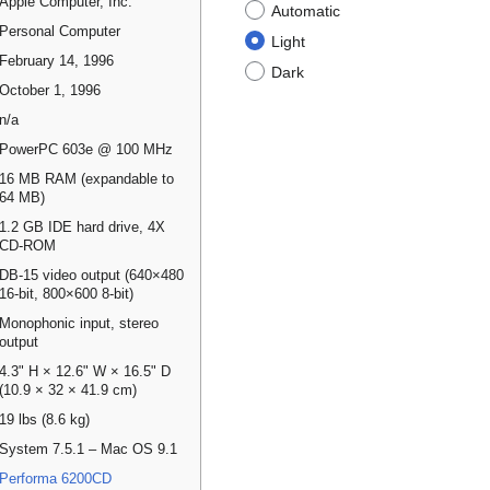
Apple Computer, Inc.
Automatic
Personal Computer
Light
February 14, 1996
Dark
October 1, 1996
n/a
PowerPC 603e @ 100 MHz
16 MB RAM (expandable to
64 MB)
1.2 GB IDE hard drive, 4X
CD-ROM
DB-15 video output (640×480
16-bit, 800×600 8-bit)
Monophonic input, stereo
output
4.3" H × 12.6" W × 16.5" D
(10.9 × 32 × 41.9 cm)
19 lbs (8.6 kg)
System 7.5.1 – Mac OS 9.1
Performa 6200CD