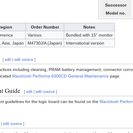
Successor
Model no.
Region
Order Number
Notes
America
Various
Bundled with 15" monitor
 Asia, Japan
M4730J/A (Japan)
International version
[
edit
|
edit source
]
actices including cleaning, PRAM battery management, connector corro
dicated
Macintosh Performa 6300CD General Maintenance
page.
nt Guide
[
edit
|
edit source
]
nt guidelines for the logic board can be found on the
Macintosh Perfo
|
edit source
]