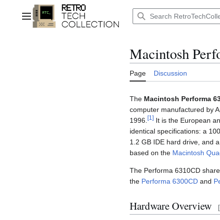
Jump
to
Main menu
content
Macintosh Per
Page
Discussion
The
Macintosh Performa 6
computer manufactured by Ap
[
1
]
1996.
It is the European an
identical specifications: a
1.2 GB IDE hard drive, and 
based on the
Macintosh Qua
The Performa 6310CD shares 
the
Performa 6300CD
and
P
Hardware Overview
[