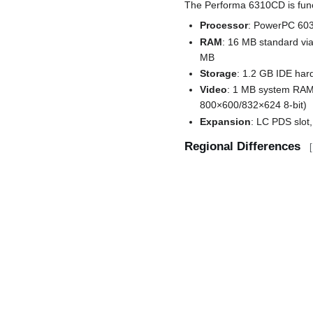
The Performa 6310CD is funct
Processor
: PowerPC 603
RAM
: 16 MB standard vi
MB
Storage
: 1.2 GB IDE har
Video
: 1 MB system RAM 
800×600/832×624 8-bit)
Expansion
: LC PDS slot,
Regional Differences
[