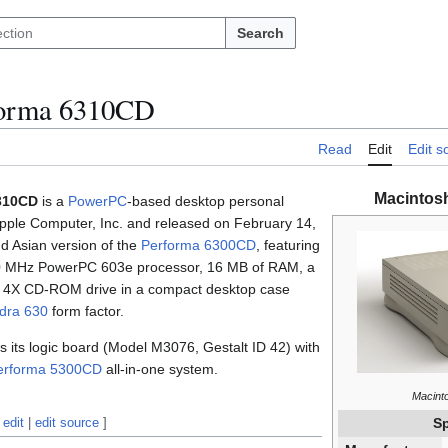
Search
forma 6310CD
Read
Edit
Edit s
Macintos
310CD
is a
PowerPC
-based desktop personal
ple Computer, Inc. and released on February 14,
d Asian version of the
Performa 6300CD
, featuring
 100 MHz PowerPC 603e processor, 16 MB of RAM, a
a 4X CD-ROM drive in a compact desktop case
dra 630
form factor.
its logic board (Model M3076, Gestalt ID 42) with
erforma 5300CD
all-in-one system.
Macint
edit
|
edit source
]
Sp