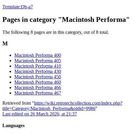
Template:Db-a7
Pages in category "Macintosh Performa"
The following 8 pages are in this category, out of 8 total.
M
Macintosh Performa 400
Macintosh Performa 405
Macintosh Performa 410
Macintosh Performa 430
Macintosh Performa 450
Macintosh Performa 460
Macintosh Performa 466
Macintosh Performa 467
Retrieved from "
https://wiki.retrotechcollection.com/index.php?
title=Category:Macintosh_Performa&oldid=9986
"
Last edited on 26 March 2026, at 21:37
Languages