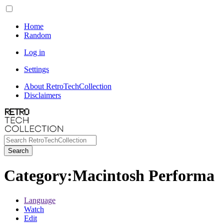
Home
Random
Log in
Settings
About RetroTechCollection
Disclaimers
Search
Category
:
Macintosh Performa
Language
Watch
Edit